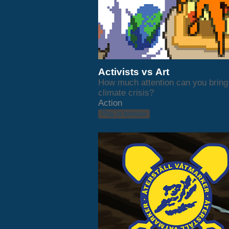
Activists vs Art
How much attention can you bring 
climate crisis?
Action
Play in browser