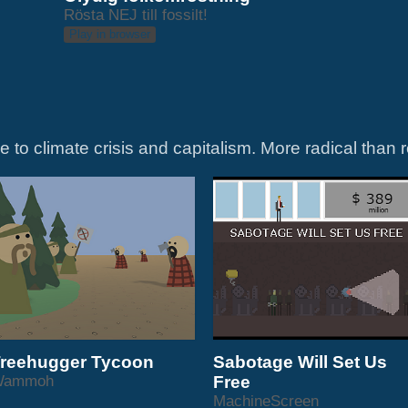
Rösta NEJ till fossilt!
Play in browser
reehugger Tycoon
Sabotage Will Set Us
Wammoh
Free
MachineScreen