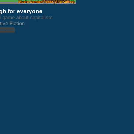
h for everyone
l game about capitalism
tive Fiction
 browser