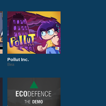
Pollut Inc.
Bea