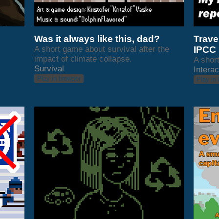
Was it always like this, dad?
Travel
A short game about survival after the
IPCC 
impact of climate collapse.
A short
Survival
Interac
Play in browser
Play in