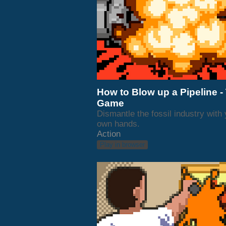
How to Blow up a Pipeline -
Game
Dismantle the fossil industry with
own hands.
Action
Play in browser