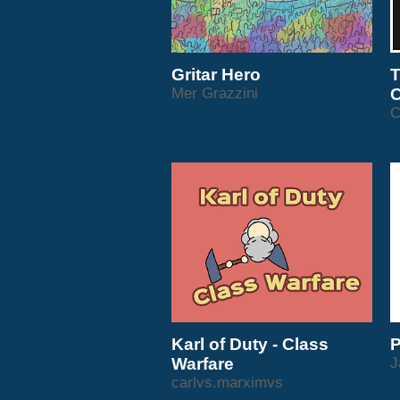
Gritar Hero
T
Mer Grazzini
C
C
Karl of Duty - Class
P
Warfare
J
carlvs.marximvs