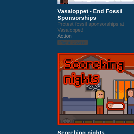
Vasaloppet - End Fossil
Sponsorships
Protest fossil sponsorships at
Vasaloppet!
Action
Play in browser
Scorching nights