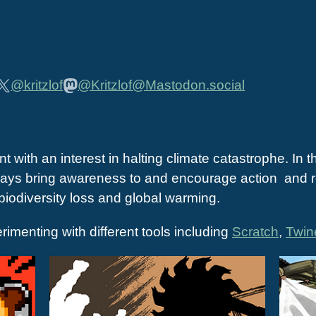
@kritzlof
@Kritzlof@Mastodon.social
t with an interest in halting climate catastrophe. In t
t ways bring awareness to and encourage action and re
 biodiversity loss and global warming.
erimenting with different tools including
Scratch
,
Twin