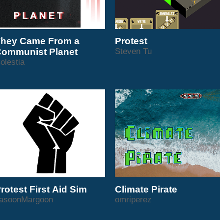
hey Came From a
Protest
ommunist Planet
Steven Tu
olestia
rotest First Aid Sim
Climate Pirate
asoonMargoon
omriperez