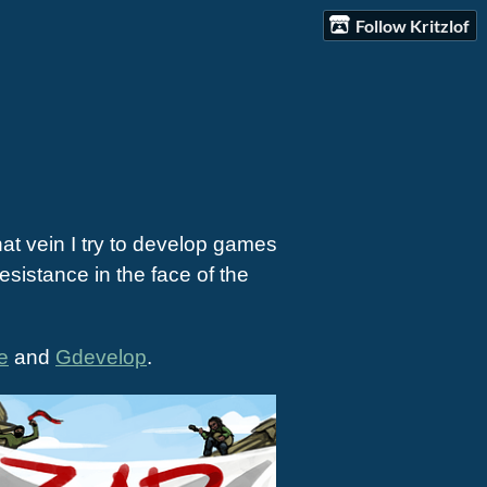
Follow Kritzlof
hat vein I try to develop games
sistance in the face of the
e
and
Gdevelop
.