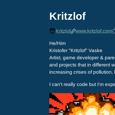
Kritzlof
Kritzlof
www.kritzlof.com/
He/Him
Kristofer "Kritzlof" Vaske
Artist, game developer & paren
and projects that in differen
increasing crises of pollution,
I can't really code but I'm exp