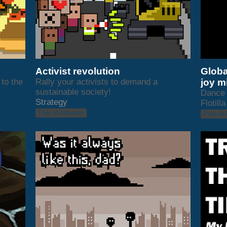
Activist revolution
Globa
to the
Rally your activists to demand a
joy m
sustainable society!
Dance 
Strategy
Flotilla
Play in browser
Play in