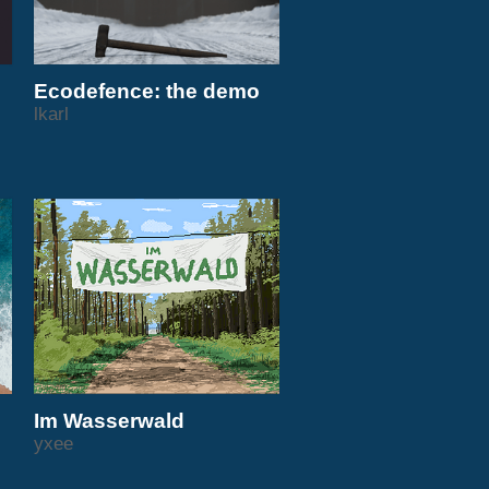
Ecodefence: the demo
lkarl
Im Wasserwald
yxee