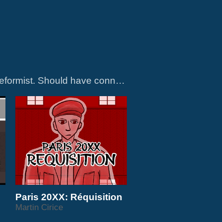
Games about active resistance to climate crisis and capitalism. More radical than reformist. Should have connection or relation to some kind of real action or activism in such a way that it can encourage identification with or understanding...
Paris 20XX: Réquisition
Martin Cirice