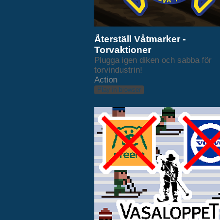
Återställ Våtmarker -
Torvaktioner
Plugga igen diken och sabba för
torvindustrin!
Action
Play in browser