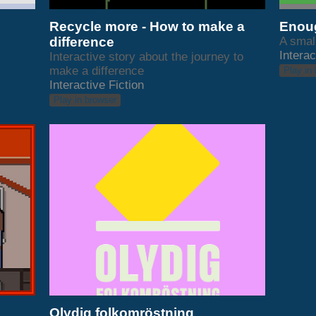
Recycle more - How to make a
Enoug
difference
A smal
Interac
Interactive story about the journey to
make a difference
Play in
Interactive Fiction
Play in browser
Olydig folkomröstning