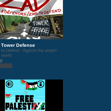
 Tower Defense
to Defend - Against the airport
s world
gy
 browser