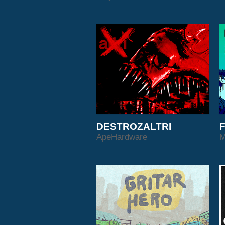
DESTROZALTRI
F
ApeHardware
M