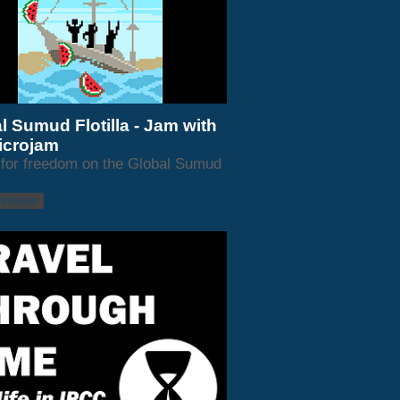
l Sumud Flotilla - Jam with
icrojam
for freedom on the Global Sumud
 browser