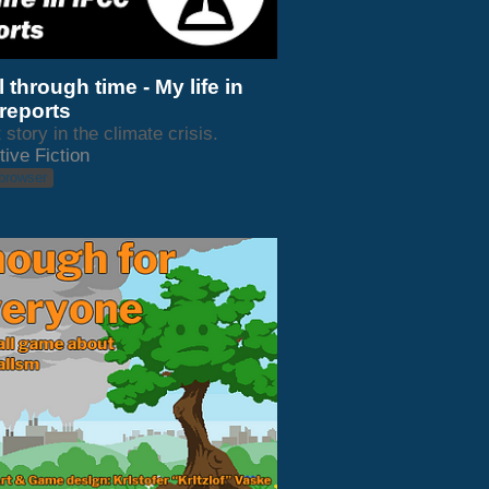
 through time - My life in
reports
 story in the climate crisis.
tive Fiction
 browser