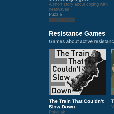
A short story about coping with
heatwaves
Puzzle
Play in browser
Resistance Games
The Train That Couldn't
T
Slow Down
Polybiak