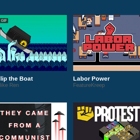
GIF
lip the Boat
Labor Power
ike Ren
FeatureKreep