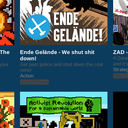
 The
Ende Gelände - We shut shit
ZAD -
down!
A Zone 
and it'
 your
Get past police and shut down the coal
Strate
mine!
Action
Play in
Play in browser