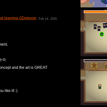
 and learning GDelevop
Feb 14, 2025
ment.
(+2)
 concept and the art is GREAT
like it! :)