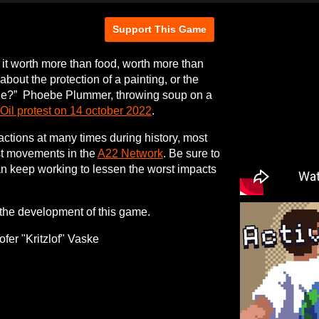
Support This Game
Is it worth more than food, worth more than
bout the protection of a painting, or the
ople?” Phoebe Plummer, throwing soup on a
 Oil protest on 14 october 2022
.
 actions at many times during history, most
ist movements in the
A22 Network
. Be sure to
an keep working to lessen the worst impacts
the development of this game.
fer "Kritzlof" Vaske