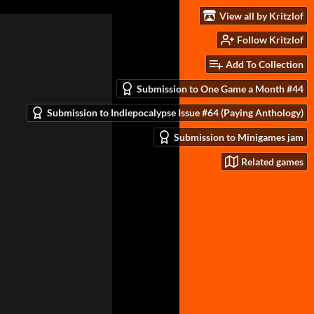
View all by Kritzlof
Follow Kritzlof
Add To Collection
Submission to One Game a Month #44
Submission to Indiepocalypse Issue #64 (Paying Anthology)
Submission to Minigames jam
Related games