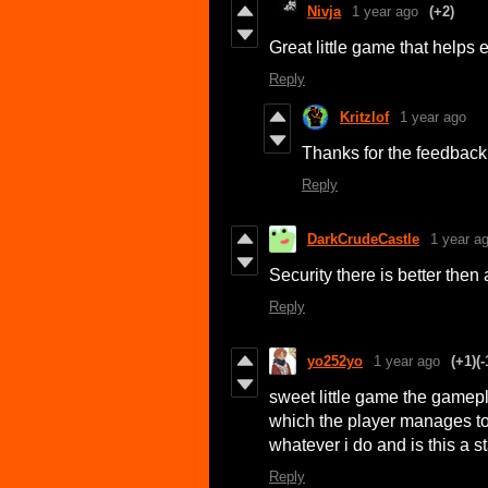
Nivja
1 year ago
(+2)
Great little game that helps 
Reply
Kritzlof
1 year ago
Thanks for the feedback!
Reply
DarkCrudeCastle
1 year a
Security there is better then
Reply
yo252yo
1 year ago
(+1)
(-
sweet little game the gamepla
which the player manages t
whatever i do and is this a s
Reply