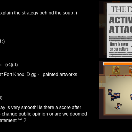
explain the strategy behind the soup :)
 :)
go
(+1)
(-1)
 at Fort Knox :D gg - i painted artworks
1)
y is very smooth! is there a score after
o change public opinion or are we doomed
tatement ^^ ?