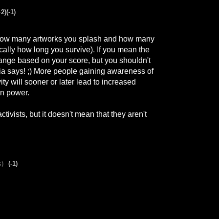
+2)
(-1)
how many artworks you splash and how many
ally how long you survive). If you mean the
hange based on your score, but you shouldn't
dia says! ;) More people gaining awareness of
ity will sooner or later lead to increased
in power.
tivists, but it doesn't mean that they aren't
s)
(-1)