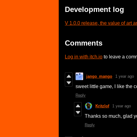
Development log
V 1.0.0 release, the value of art
Comments
Log in with itch.io
to leave a com
jango_mango
1 year ago
sweet little game, I like the
Reply
Kritzlof
1 year ago
Thanks so much, glad you 
Reply