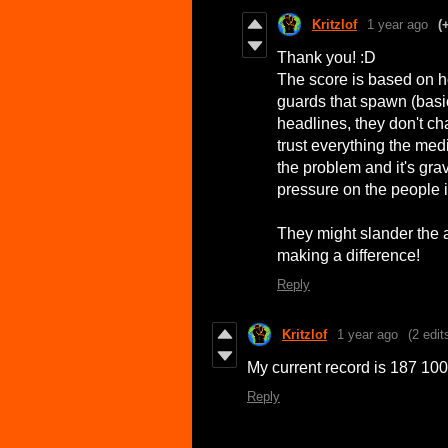
Kritzlof
1 year ago
(
Thank you! :D
The score is based on 
guards that spawn (basic
headlines, they don't c
trust everything the me
the problem and it's grav
pressure on the people 
They might slander the ac
making a difference!
Reply
Kritzlof
1 year ago
(2 edit
My current record is 187 100
Reply