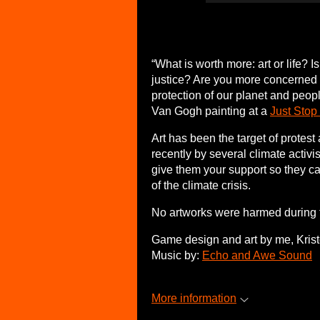
“What is worth more: art or life? 
justice? Are you more concerned a
protection of our planet and pe
Van Gogh painting at a
Just Stop
Art has been the target of protest
recently by several climate activ
give them your support so they c
of the climate crisis.
No artworks were harmed during 
Game design and art by me, Kristo
Music by:
Echo and Awe Sound
More information