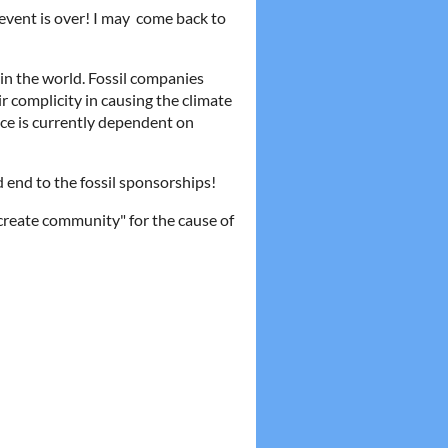
 event is over! I may come back to
e in the world. Fossil companies
ir complicity in causing the climate
ace is currently dependent on
d end to the fossil sponsorships!
create community" for the cause of