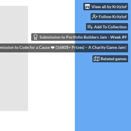
View all by Kritzlof
Follow Kritzlof
Add To Collection
Submission to Portfolio Builders Jam - Week #9
mission to Code for a Cause ❤️ (1680$+ Prizes) – A Charity Game Jam!
Related games