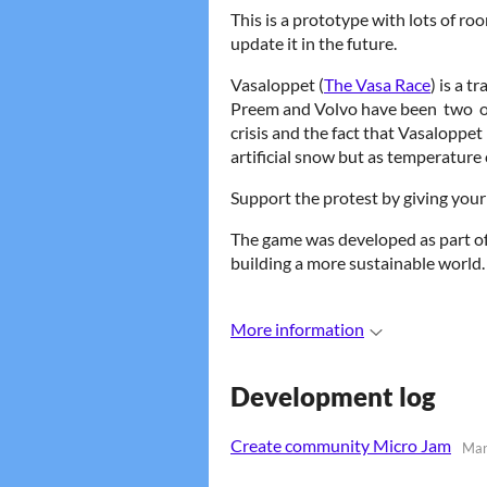
This is a prototype with lots of r
update it in the future.
Vasaloppet (
The Vasa Race
) is a 
Preem and Volvo have been two o
crisis and the fact that Vasaloppe
artificial snow but as temperature 
Support the protest by giving your 
The game was developed as part o
building a more sustainable world.
More information
Development log
Create community Micro Jam
Mar