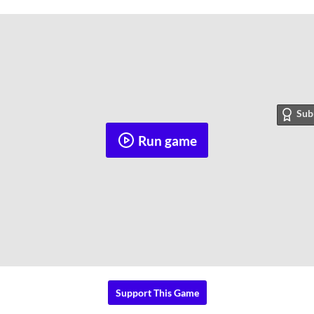
Sub
Run game
Support This Game