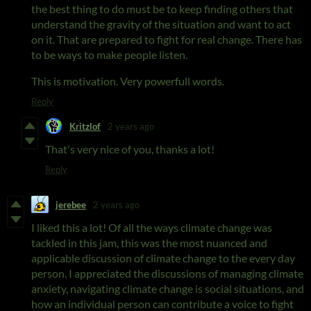
the best thing to do must be to keep finding others that
understand the gravity of the situation and want to act
on it. That are prepared to fight for real change. There has
to be ways to make people listen.
This is motivation. Very powerfull words.
Reply
Kritzlof
2 years ago
That's very nice of you, thanks a lot!
Reply
jerebee
2 years ago
I liked this a lot! Of all the ways climate change was
tackled in this jam, this was the most nuanced and
applicable discussion of climate change to the every day
person. I appreciated the discussions of managing climate
anxiety, navigating climate change is social situations, and
how an individual person can contribute a voice to fight