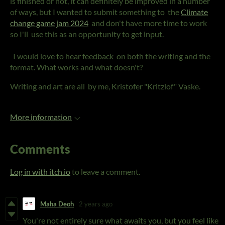
is finished or not, it can definitely be improved in a number
of ways, but I wanted to submit something to the
Climate
change game jam 2024
and don't have more time to work
so I'll use this as an opportunity to get input.
I would love to hear feedback on both the writing and the
format. What works and what doesn't?
Writing and art are all by me, Kristofer "Kritzlof" Vaske.
More information
Comments
Log in with itch.io
to leave a comment.
Maha Deoh
2 years ago
You're not entirely sure what awaits you, but you feel like