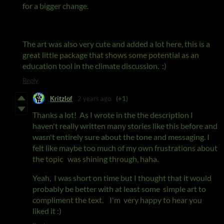
for a bigger change.
The art was also very cute and added a lot here, this is a
great little package that shows some potential as an
education tool in the climate discussion. :)
Reply
Kritzlof
2 years ago
(+1)
Thanks a lot! As I wrote in the the description I
haven't really written many stories like this before and
wasn't entirely sure about the tone and messaging. I
felt like maybe too much of my own frustrations about
the topic was shining through, haha.
Yeah, I was short on time but I thought that it would
probably be better with at least some simple art to
compliment the text. I'm very happy to hear you
liked it :)