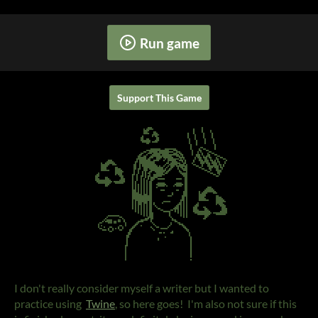
Run game
Support This Game
I don't really consider myself a writer but I wanted to
practice using
Twine
, so here goes! I'm also not sure if this